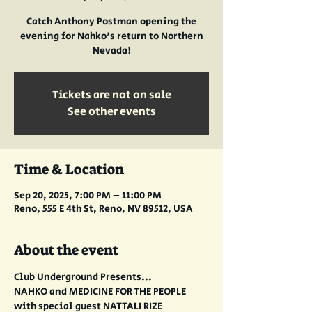
Catch Anthony Postman opening the
evening for Nahko's return to Northern
Nevada!
Tickets are not on sale
See other events
Time & Location
Sep 20, 2025, 7:00 PM – 11:00 PM
Reno, 555 E 4th St, Reno, NV 89512, USA
About the event
Club Underground Presents...
NAHKO and MEDICINE FOR THE PEOPLE
with special guest NATTALI RIZE 