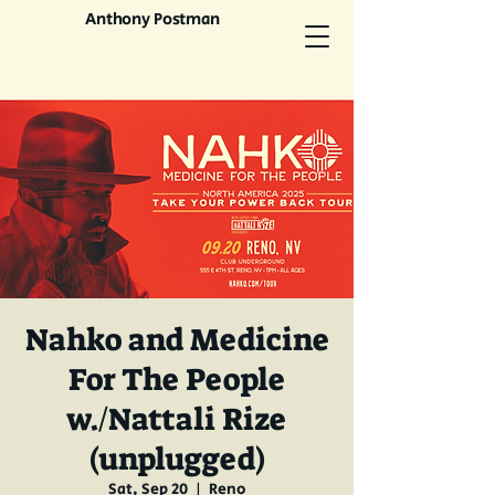
Anthony Postman
Nahko and Medicine
For The People
w./Nattali Rize
(unplugged)
Sat, Sep 20
  |  
Reno