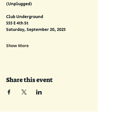
(Unplugged)
Club Underground
555 E 4th St
Saturday, September 20, 2025
Show More
Share this event
Join the Sent-With-Love email list!
I'll send some music your way.